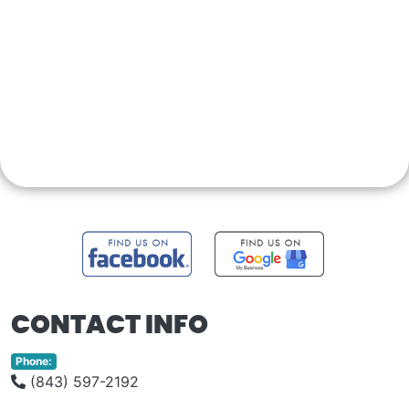
CONTACT INFO
Phone:
(843) 597-2192