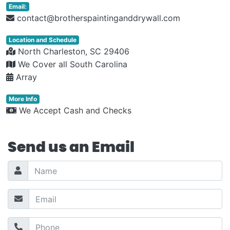
Email:
contact@brotherspaintinganddrywall.com
Location and Schedule
North Charleston, SC 29406
We Cover all South Carolina
Array
More Info
We Accept Cash and Checks
Send us an Email