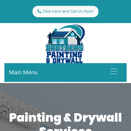
Click Here and Call Us Now!
Main Menu
Painting & Drywall