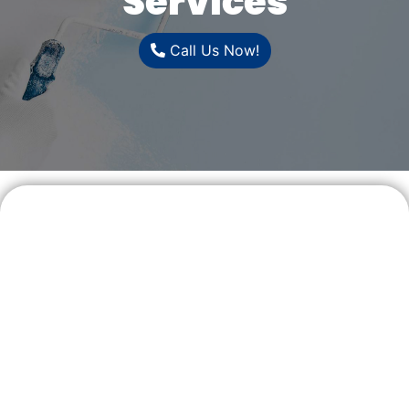
Services
Call Us Now!